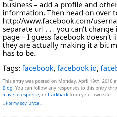
business – add a profile and othe
information. Then head on over t
http://www.facebook.com/username
separate url . . . you can’t change
page – I guess facebook doesn’t l
they are actually making it a bit mo
has to be.
Tags:
facebook
,
facebook id
,
face
This entry was posted on Monday, April 19th, 2010 a
Blog
. You can follow any responses to this entry th
leave a response
, or
trackback
from your own site.
«
For my boy, Bryce . . .