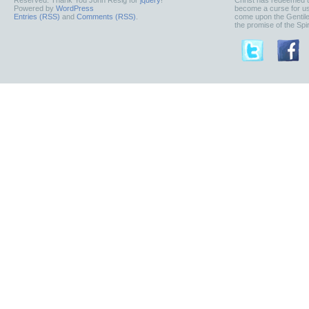
Reserved. Thank You John Resig for
jquery
!
Christ has redeemed u
Powered by
WordPress
become a curse for us
Entries (RSS)
and
Comments (RSS)
.
come upon the Gentile
the promise of the Spiri