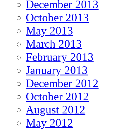
December 2013
October 2013
May 2013
March 2013
February 2013
January 2013
December 2012
October 2012
August 2012
May 2012