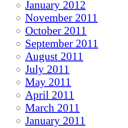
January 2012
November 2011
October 2011
September 2011
August 2011
July 2011
May 2011
April 2011
March 2011
January 2011