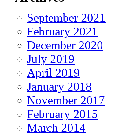
September 2021
February 2021
December 2020
July 2019
April 2019
January 2018
November 2017
February 2015
March 2014