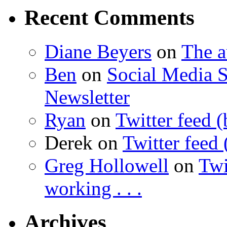
Recent Comments
Diane Beyers
on
The 
Ben
on
Social Media S
Newsletter
Ryan
on
Twitter feed (
Derek
on
Twitter feed 
Greg Hollowell
on
Twi
working . . .
Archives