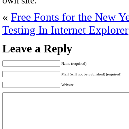
own site.
«
Free Fonts for the New Ye
Testing In Internet Explorer
Leave a Reply
Name (required)
Mail (will not be published) (required)
Website