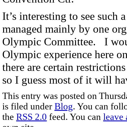
It’s interesting to see such
managed mainly by one orga
Olympic Committee. I wou
Olympic experience here on
there are certain restrictio
so I guess most of it will ha
This entry was posted on Thursd
is filed under
Blog
. You can foll
the
RSS 2.0
feed. You can
leave 