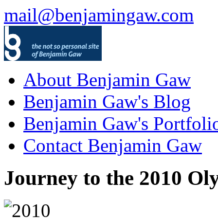
mail@benjamingaw.com
About Benjamin Gaw
Benjamin Gaw's Blog
Benjamin Gaw's Portfoli
Contact Benjamin Gaw
Journey to the 2010 Ol