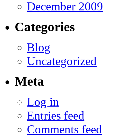
December 2009
Categories
Blog
Uncategorized
Meta
Log in
Entries feed
Comments feed