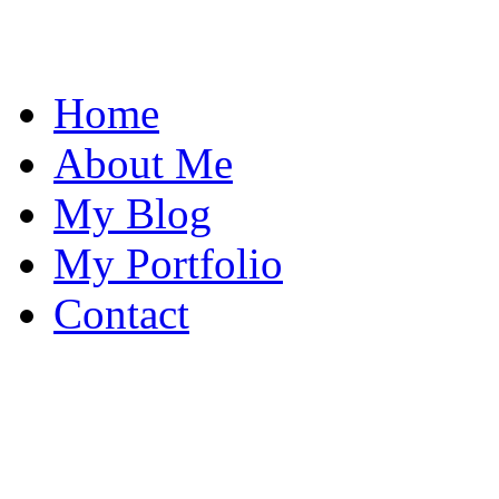
Home
About Me
My Blog
My Portfolio
Contact