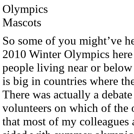
So some of you might’ve hea
2010 Winter Olympics here 
people living near or below
is big in countries where t
There was actually a debate
volunteers on which of the 
that most of my colleagues 