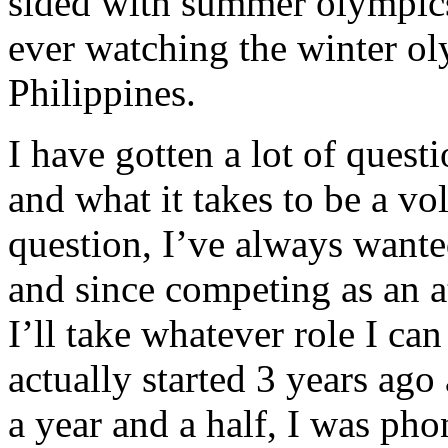
sided with summer olympic
ever watching the winter o
Philippines.
I have gotten a lot of ques
and what it takes to be a vol
question, I’ve always wante
and since competing as an at
I’ll take whatever role I can f
actually started 3 years ago
a year and a half, I was ph