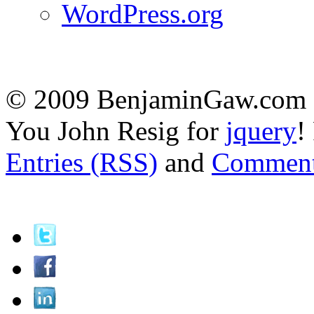
WordPress.org
© 2009 BenjaminGaw.com -
You John Resig for
jquery
!
Entries (RSS)
and
Comment