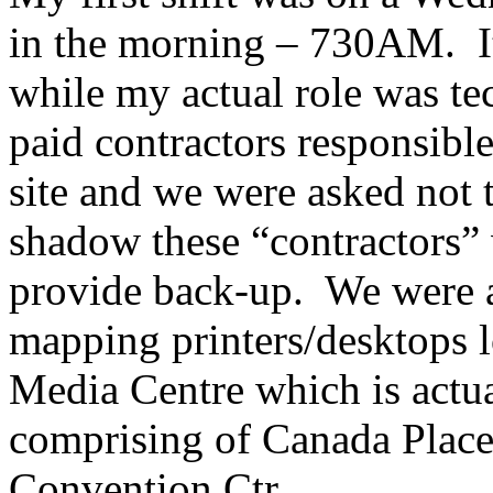
in the morning – 730AM. It
while my actual role was te
paid contractors responsibl
site and we were asked not
shadow these “contractors” 
provide back-up. We were al
mapping printers/desktops l
Media Centre which is actua
comprising of Canada Plac
Convention Ctr.