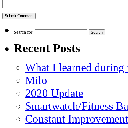
Search for:
Recent Posts
What I learned durin
Milo
2020 Update
Smartwatch/Fitness B
Constant Improvemen