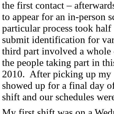
the first contact – afterwar
to appear for an in-person 
particular process took half 
submit identification for var
third part involved a whole 
the people taking part in 
2010. After picking up my a
showed up for a final day o
shift and our schedules were
My first shift was on a Wedn