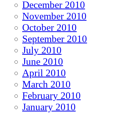
December 2010
November 2010
October 2010
September 2010
July 2010
June 2010
April 2010
March 2010
February 2010
January 2010